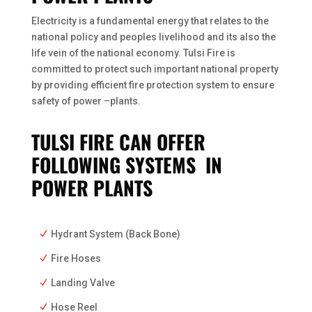
Electricity is a fundamental energy that relates to the
national policy and peoples livelihood and its also the
life vein of the national economy. Tulsi Fire is
committed to protect such important national property
by providing efficient fire protection system to ensure
safety of power –plants.
TULSI FIRE CAN OFFER
FOLLOWING SYSTEMS IN
POWER PLANTS
Hydrant System (Back Bone)
Fire Hoses
Landing Valve
Hose Reel