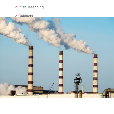
Inlet Breeching
Cabinets