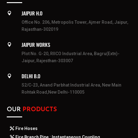
JAIPUR H.O

Office No. 206, Metropolis Tower, Ajmer Road, Jaipur,
Rajasthan-302019
JAIPUR WORKS

Plot No. G-20, RIICO Industrial Area, Bagru(Extn)-
Jaipur, Rajesthan-303007
DELHI B.O

S2/C-23, Anand Parbhat Industrial Area, New Main
Rohtak Road,New Delhi-110005
OUR
PRODUCTS
Fire Hoses
Fire Branch Pipe : Instantaneous Coupling