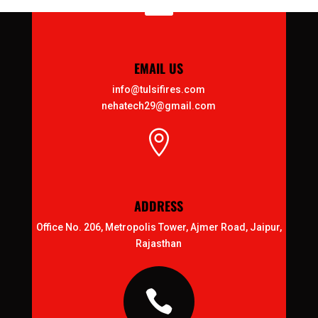

EMAIL US
info@tulsifires.com
nehatech29@gmail.com

ADDRESS
Office No. 206, Metropolis Tower, Ajmer Road, Jaipur,
Rajasthan
