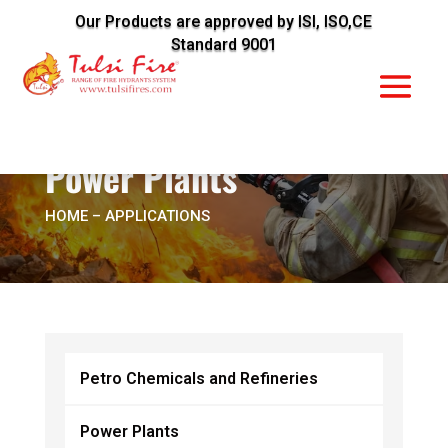
Our Products are approved by ISI, ISO,CE
Standard 9001
Power Plants
HOME
– APPLICATIONS
Petro Chemicals and Refineries
Power Plants