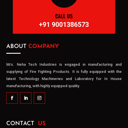
CALL US
+91 9001386573
ABOUT
COMPANY
M/s. Neha Tech Industries is engaged in manufacturing and
supplying of Fire Fighting Products. It is fully equipped with the
latest Technology Machineries and Laboratory for In House
manufacturing, with highly equipped quality.
CONTACT
US