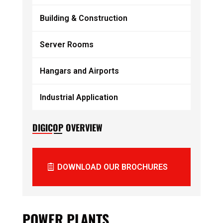
Building & Construction
Server Rooms
Hangars and Airports
Industrial Application
DIGICOP OVERVIEW
DOWNLOAD OUR BROCHURES
POWER PLANTS