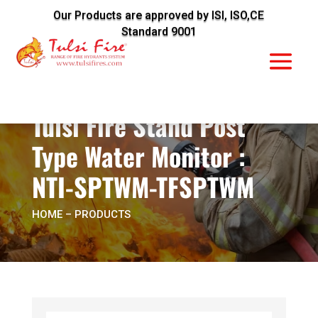
Our Products are approved by ISI, ISO,CE
Standard 9001
Tulsi Fire Stand Post
Type Water Monitor :
NTI-SPTWM-TFSPTWM
HOME
– PRODUCTS