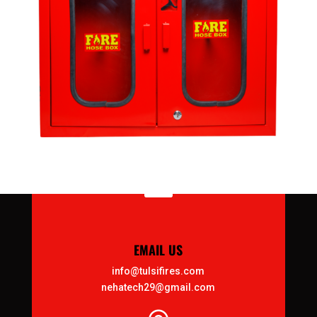

EMAIL US
info@tulsifires.com
nehatech29@gmail.com