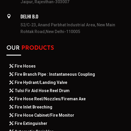
Jaipur, Rajesthan-303007
DELHI B.O

S2/C-23, Anand Parbhat Industrial Area, New Main
Rohtak Road,New Delhi-110005
OUR
PRODUCTS
Fire Hoses
Fire Branch Pipe : Instantaneous Coupling
Fire Hydrant/Landing Valve
Tulsi Fir Aid Hose Reel Drum
Fire Hose Reel/Nozzles/Fireman Axe
Fire Inlet Breeching
Fire Hose Cabinet/Fire Monitor
Fire Extinguisher