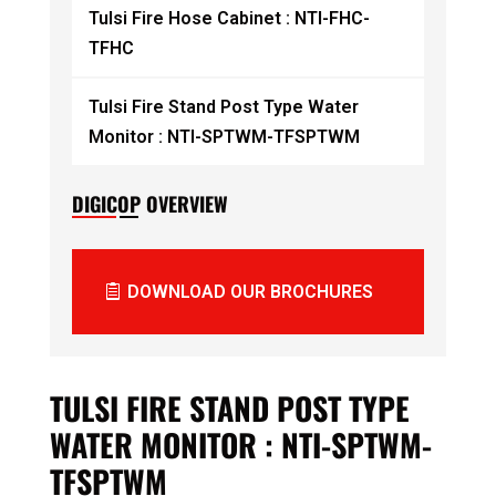
Tulsi Fire Hose Cabinet : NTI-FHC-
TFHC
Tulsi Fire Stand Post Type Water
Monitor : NTI-SPTWM-TFSPTWM
DIGICOP OVERVIEW
DOWNLOAD OUR BROCHURES
TULSI FIRE STAND POST TYPE
WATER MONITOR : NTI-SPTWM-
TFSPTWM