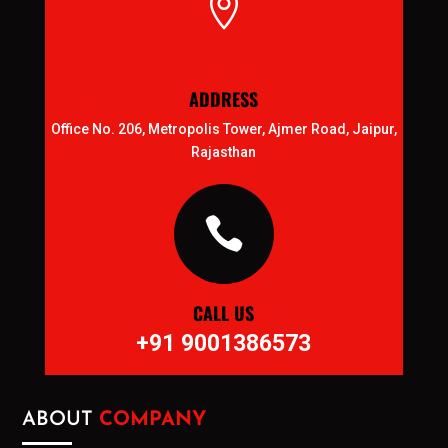

ADDRESS
Office No. 206, Metropolis Tower, Ajmer Road, Jaipur,
Rajasthan

CALL US
+91 9001386573
ABOUT
COMPANY