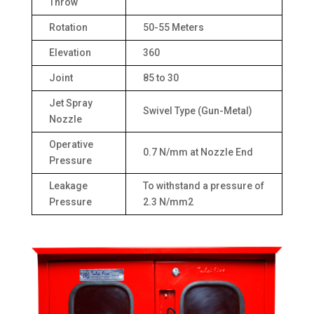
Throw
Rotation
50-55 Meters
Elevation
360
Joint
85 to 30
Jet Spray
Swivel Type (Gun-Metal)
Nozzle
Operative
0.7 N/mm at Nozzle End
Pressure
Leakage
To withstand a pressure of
Pressure
2.3 N/mm2