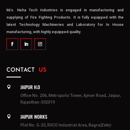
M/s. Neha Tech Industries is engaged in manufacturing and
supplying of Fire Fighting Products. It is fully equipped with the
latest Technology Machineries and Laboratory for In House
manufacturing, with highly equipped quality.
CONTACT
US
JAIPUR H.O

Office No. 206, Metropolis Tower, Ajmer Road, Jaipur,
Rajasthan-302019
JAIPUR WORKS

Plot No. G-20, RIICO Industrial Area, Bagru(Extn)-