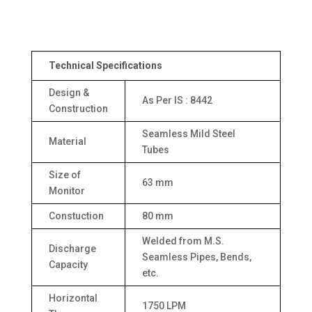
Technical Specifications
Design &
As Per IS : 8442
Construction
Seamless Mild Steel
Material
Tubes
Size of
63 mm
Monitor
Constuction
80 mm
Welded from M.S.
Discharge
Seamless Pipes, Bends,
Capacity
etc.
Horizontal
1750 LPM