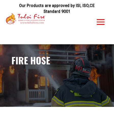
Our Products are approved by ISI, ISO,CE
Standard 9001
FIRE HOSE