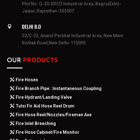
Plot No. G-20, RIICO Industrial Area, Bagru(Extn)-
Jaipur, Rajesthan-303007
DELHI B.O

S2/C-23, Anand Parbhat Industrial Area, New Main
Rohtak Road,New Delhi-110005
OUR
PRODUCTS
Fire Hoses
Fire Branch Pipe : Instantaneous Coupling
Fire Hydrant/Landing Valve
Tulsi Fir Aid Hose Reel Drum
Fire Hose Reel/Nozzles/Fireman Axe
Fire Inlet Breeching
Fire Hose Cabinet/Fire Monitor