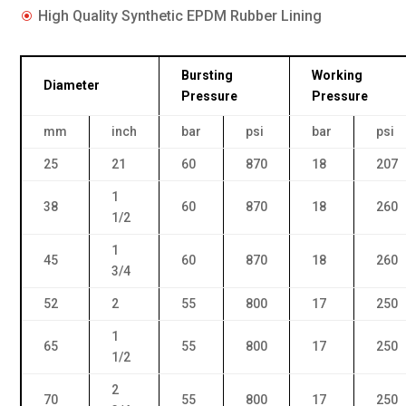
High Quality Synthetic EPDM Rubber Lining
\
Bursting
Working
Diameter
Pressure
Pressure
mm
inch
bar
psi
bar
psi
25
21
60
870
18
207
1
38
60
870
18
260
1/2
1
45
60
870
18
260
3/4
52
2
55
800
17
250
1
65
55
800
17
250
1/2
2
70
55
800
17
250