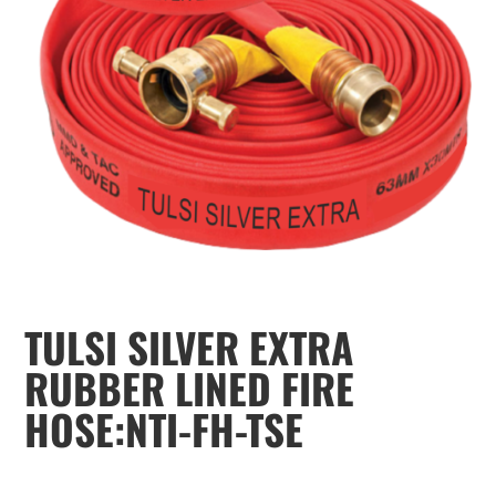
TULSI SILVER EXTRA
RUBBER LINED FIRE
HOSE:NTI-FH-TSE