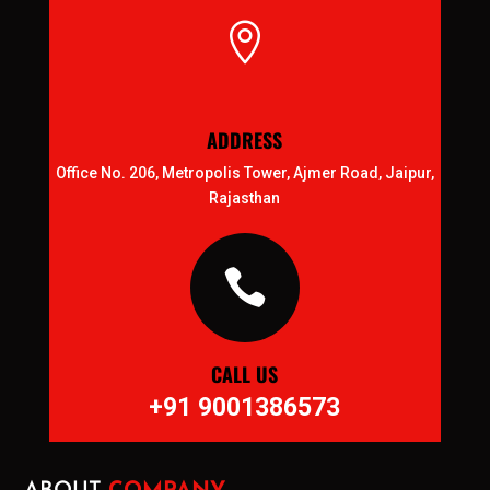

ADDRESS
Office No. 206, Metropolis Tower, Ajmer Road, Jaipur,
Rajasthan

CALL US
+91 9001386573