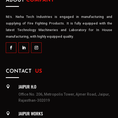
ABOUT
COMPANY
M/s. Neha Tech Industries is engaged in manufacturing and
supplying of Fire Fighting Products. It is fully equipped with the
latest Technology Machineries and Laboratory for In House
manufacturing, with highly equipped quality.
CONTACT
US
JAIPUR H.O

Office No. 206, Metropolis Tower, Ajmer Road, Jaipur,
Rajasthan-302019
JAIPUR WORKS
