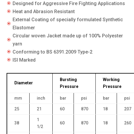
Designed for Aggressive Fire Fighting Applications
\
Heat and Abrasion Resistant
\
External Coating of specially formulated Synthetic
\
Elastomer
Circular woven Jacket made up of 100% Polyester
\
yarn
Conforming to BS 6391.2009 Type-2
\
ISI Marked
\
Bursting
Working
Diameter
Pressure
Pressure
mm
inch
bar
psi
bar
psi
25
21
60
870
18
207
1
38
60
870
18
260
1/2