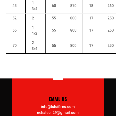
1
45
60
870
18
260
3/4
52
2
55
800
17
250
1
65
55
800
17
250
1/2
2
70
55
800
17
250
3/4

EMAIL US
info@tulsifires.com
nehatech29@gmail.com