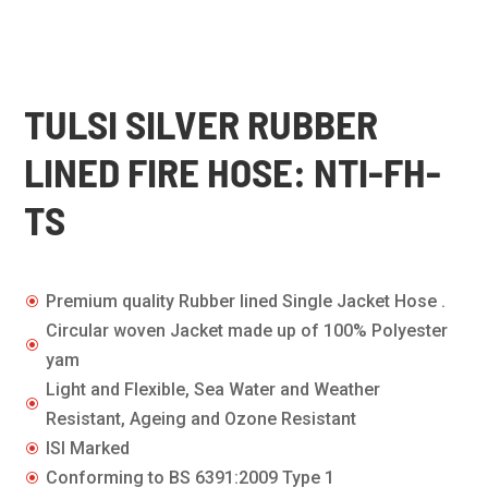
TULSI SILVER RUBBER
LINED FIRE HOSE: NTI-FH-
TS
Premium quality Rubber lined Single Jacket Hose .
\
Circular woven Jacket made up of 100% Polyester
\
yam
Light and Flexible, Sea Water and Weather
\
Resistant, Ageing and Ozone Resistant
ISI Marked
\
Conforming to BS 6391:2009 Type 1
\