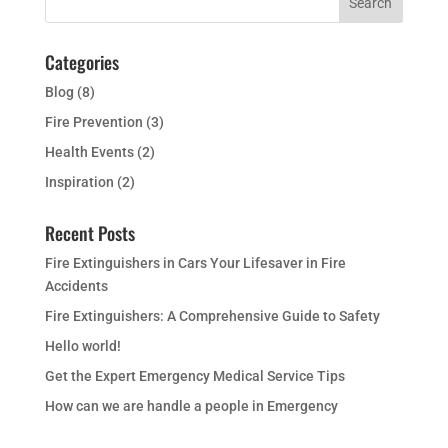
Categories
Blog
(8)
Fire Prevention
(3)
Health Events
(2)
Inspiration
(2)
Recent Posts
Fire Extinguishers in Cars Your Lifesaver in Fire
Accidents
Fire Extinguishers: A Comprehensive Guide to Safety
Hello world!
Get the Expert Emergency Medical Service Tips
How can we are handle a people in Emergency