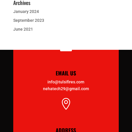
Archives
January 2024
September 2023
June 2021

EMAIL US
info@tulsifires.com
nehatech29@gmail.com

ADDRESS