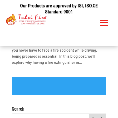
Our Products are approved by ISI, ISO,CE
Standard 9001
Fire Extinguishers in Cars Your Lifesaver in Fire
Accidents
by
Vijendra Kadwa
|
Jan 16, 2024
|
Fire Prevention
Introduction: Have you ever considered the importance
of having a fire extinguisher in your car? While we hope
you never have to face a fire accident while driving,
being prepared is essential. In this blog post, we’ll
explore why having a fire extinguisher in...
Search