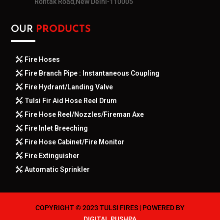
Rohtak Road,New Delhi-110005
OUR
PRODUCTS
Fire Hoses
Fire Branch Pipe : Instantaneous Coupling
Fire Hydrant/Landing Valve
Tulsi Fir Aid Hose Reel Drum
Fire Hose Reel/Nozzles/Fireman Axe
Fire Inlet Breeching
Fire Hose Cabinet/Fire Monitor
Fire Extinguisher
Automatic Sprinkler
COPYRIGHT © 2023 TULSI FIRES | POWERED BY
DIGITAL PUSHPA