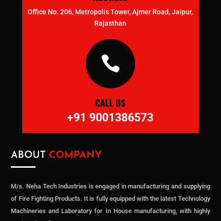
Office No. 206, Metropolis Tower, Ajmer Road, Jaipur,
Rajasthan

CALL US
+91 9001386573
ABOUT
COMPANY
M/s. Neha Tech Industries is engaged in manufacturing and supplying
of Fire Fighting Products. It is fully equipped with the latest Technology
Machineries and Laboratory for In House manufacturing, with highly