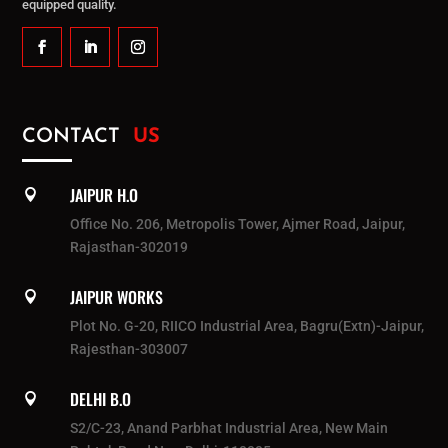
equipped quality.
CONTACT
US
JAIPUR H.O

Office No. 206, Metropolis Tower, Ajmer Road, Jaipur,
Rajasthan-302019
JAIPUR WORKS

Plot No. G-20, RIICO Industrial Area, Bagru(Extn)-Jaipur,
Rajesthan-303007
DELHI B.O

S2/C-23, Anand Parbhat Industrial Area, New Main