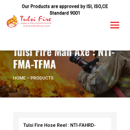
Our Products are approved by ISI, ISO,CE
Standard 9001
Tulsi Fire Man Axe : NTI-
FMA-TFMA
HOME
– PRODUCTS
Tulsi Fire Hose Reel : NTI-FAHRD-