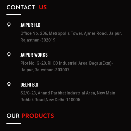
CONTACT
US
JAIPUR H.O

Office No. 206, Metropolis Tower, Ajmer Road, Jaipur,
Rajasthan-302019
JAIPUR WORKS

Plot No. G-20, RIICO Industrial Area, Bagru(Extn)-
Jaipur, Rajesthan-303007
DELHI B.O

S2/C-23, Anand Parbhat Industrial Area, New Main
Rohtak Road,New Delhi-110005
OUR
PRODUCTS