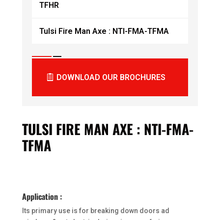
TFHR
Tulsi Fire Man Axe : NTI-FMA-TFMA
DOWNLOAD OUR BROCHURES
TULSI FIRE MAN AXE : NTI-FMA-
TFMA
Application :
Its primary use is for breaking down doors ad