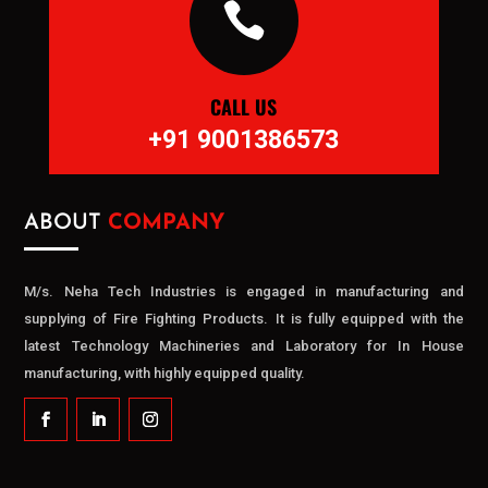

CALL US
+91 9001386573
ABOUT
COMPANY
M/s. Neha Tech Industries is engaged in manufacturing and
supplying of Fire Fighting Products. It is fully equipped with the
latest Technology Machineries and Laboratory for In House
manufacturing, with highly equipped quality.