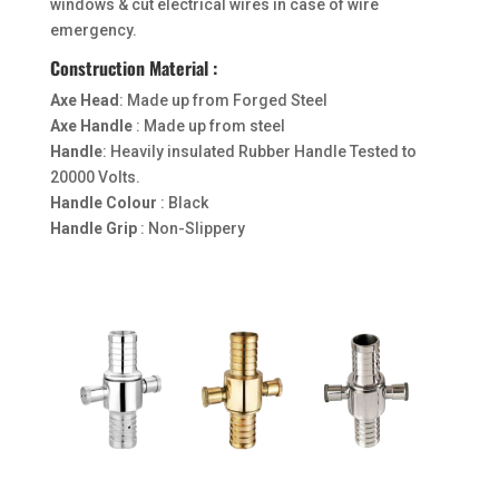
windows & cut electrical wires in case of wire
emergency.
Construction Material :
Axe Head
: Made up from Forged Steel
Axe Handle
: Made up from steel
Handle
: Heavily insulated Rubber Handle Tested to
20000 Volts.
Handle Colour
: Black
Handle Grip
: Non-Slippery