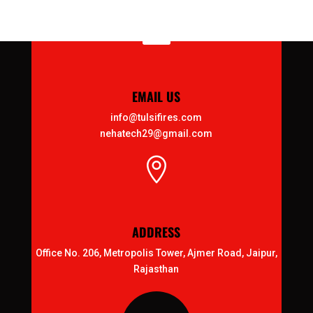

EMAIL US
info@tulsifires.com
nehatech29@gmail.com

ADDRESS
Office No. 206, Metropolis Tower, Ajmer Road, Jaipur,
Rajasthan