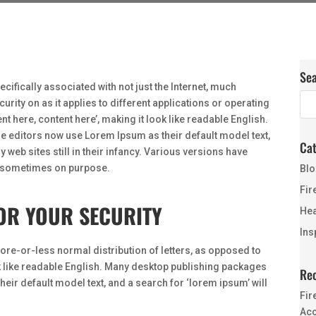
Se
ecifically associated with not just the Internet, much
urity on as it applies to different applications or operating
t here, content here’, making it look like readable English.
 editors now use Lorem Ipsum as their default model text,
Cat
web sites still in their infancy. Various versions have
, sometimes on purpose.
Blo
Fir
OR YOUR SECURITY
Hea
Ins
more-or-less normal distribution of letters, as opposed to
ok like readable English. Many desktop publishing packages
Rec
ir default model text, and a search for ‘lorem ipsum’ will
Fir
Acc