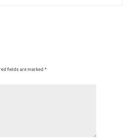
red fields are marked
*