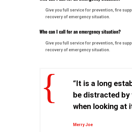
Give you full service for prevention, fire s
recovery of emergency situation.
Who can I call for an emergency situation?
Give you full service for prevention, fire s
recovery of emergency situation.
“It is a long esta
be distracted by
when looking at i
Merry Joe