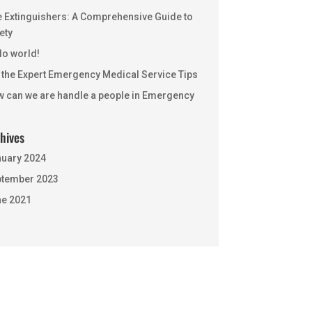
e Extinguishers: A Comprehensive Guide to
ety
lo world!
 the Expert Emergency Medical Service Tips
 can we are handle a people in Emergency
hives
uary 2024
tember 2023
e 2021