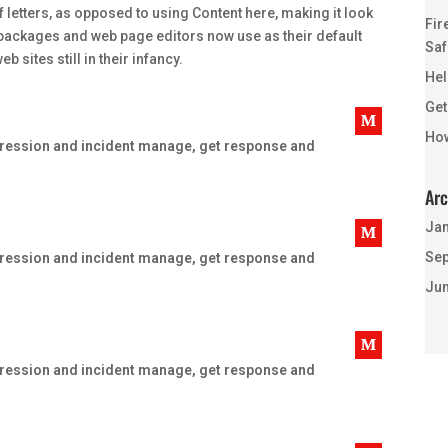
f letters, as opposed to using Content here, making it look
Fir
 packages and web page editors now use as their default
Saf
 sites still in their infancy.
Hel
Get
How
uppression and incident manage, get response and
Arc
Jan
Sep
uppression and incident manage, get response and
Jun
uppression and incident manage, get response and