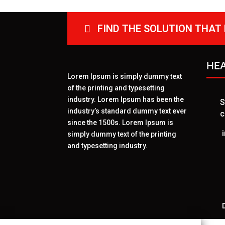
FIND THE SOLUTION THAT 
HEA
Lorem Ipsum is simply dummy text
of the printing and typesetting
industry. Lorem Ipsum has been the
S
industry’s standard dummy text ever
c
since the 1500s. Lorem Ipsum is
simply dummy text of the printing
and typesetting industry.