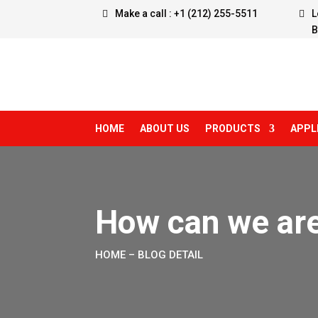
Make a call : +1 (212) 255-5511
L
B
HOME
ABOUT US
PRODUCTS
APPL
How can we are
HOME
– BLOG DETAIL