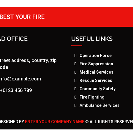
BEST YOUR FIRE
D OFFICE
USEFUL LINKS
Operation Force
treet address, country, zip
Fire Suppression
ode
Medical Services
info@example.com
Rescue Services
Community Safety
+0123 456 789
Fire Fighting
Ambulance Services
DESIGNED BY
ENTER YOUR COMPANY NAME
© ALL RIGHTS RESERVE