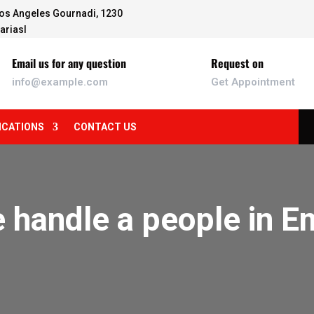
os Angeles Gournadi, 1230
ariasl
Email us for any question
Request on
info@example.com
Get Appointment
ICATIONS
CONTACT US
 handle a people in 