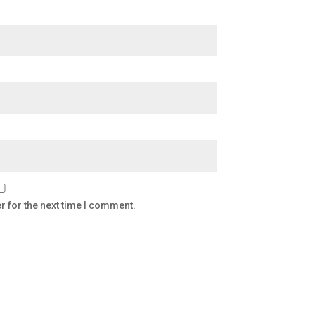
r for the next time I comment.