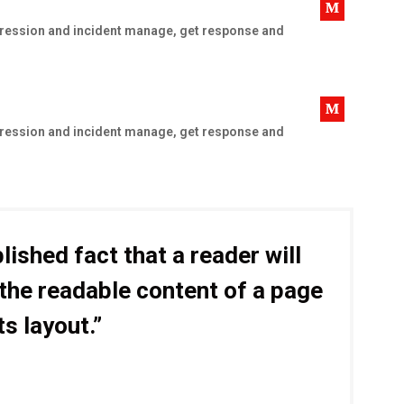
uppression and incident manage, get response and
uppression and incident manage, get response and
blished fact that a reader will
 the readable content of a page
ts layout.”