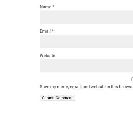
Name
*
Email
*
Website
Save my name, email, and website in this browse
Submit Comment