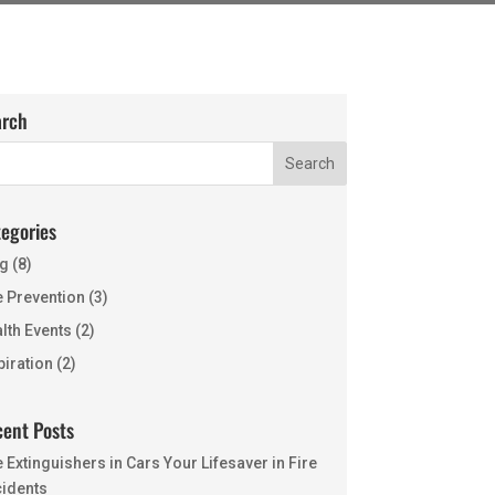
arch
egories
g
(8)
e Prevention
(3)
lth Events
(2)
piration
(2)
ent Posts
e Extinguishers in Cars Your Lifesaver in Fire
idents