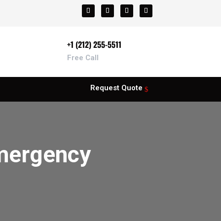
+1 (212) 255-5511
Free Call
Request Quote
Emergency