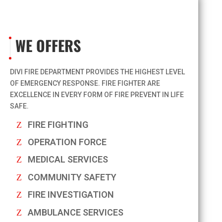
WE OFFERS
DIVI FIRE DEPARTMENT PROVIDES THE HIGHEST LEVEL
OF EMERGENCY RESPONSE. FIRE FIGHTER ARE
EXCELLENCE IN EVERY FORM OF FIRE PREVENT IN LIFE
SAFE.
FIRE FIGHTING
OPERATION FORCE
MEDICAL SERVICES
COMMUNITY SAFETY
FIRE INVESTIGATION
AMBULANCE SERVICES