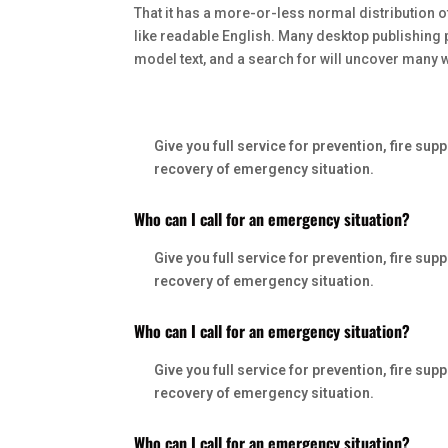
That it has a more-or-less normal distribution o
like readable English. Many desktop publishing
model text, and a search for will uncover many web
Who can I call for an emergency situation?
Give you full service for prevention, fire s
recovery of emergency situation.
Who can I call for an emergency situation?
Give you full service for prevention, fire s
recovery of emergency situation.
Who can I call for an emergency situation?
Give you full service for prevention, fire s
recovery of emergency situation.
Who can I call for an emergency situation?