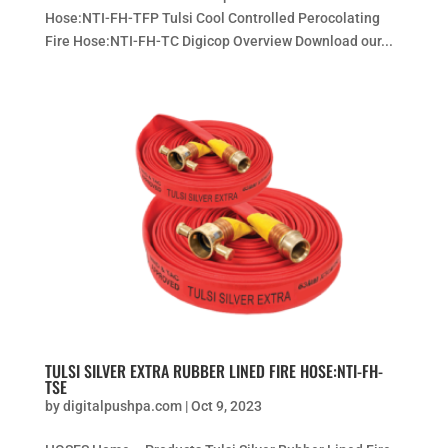
Hose:NTI-FH-TFP Tulsi Cool Controlled Perocolating
Fire Hose:NTI-FH-TC Digicop Overview Download our...
TULSI SILVER EXTRA RUBBER LINED FIRE HOSE:NTI-FH-
TSE
by
digitalpushpa.com
|
Oct 9, 2023