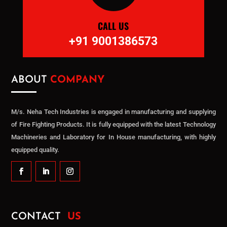
CALL US
+91 9001386573
ABOUT
COMPANY
M/s. Neha Tech Industries is engaged in manufacturing and supplying
of Fire Fighting Products. It is fully equipped with the latest Technology
Machineries and Laboratory for In House manufacturing, with highly
equipped quality.
CONTACT
US