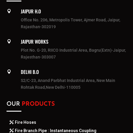
JAIPUR H.O

Office No. 206, Metropolis Tower, Ajmer Road, Jaipur,
Rajasthan-302019
JAIPUR WORKS

Plot No. G-20, RIICO Industrial Area, Bagru(Extn)-Jaipur,
Rajesthan-303007
DELHI B.O

S2/C-23, Anand Parbhat Industrial Area, New Main
Rohtak Road,New Delhi-110005
OUR
PRODUCTS
Fire Hoses
Fire Branch Pipe : Instantaneous Coupling