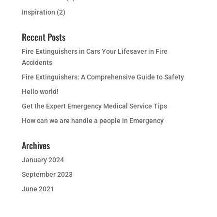
Inspiration
(2)
Recent Posts
Fire Extinguishers in Cars Your Lifesaver in Fire
Accidents
Fire Extinguishers: A Comprehensive Guide to Safety
Hello world!
Get the Expert Emergency Medical Service Tips
How can we are handle a people in Emergency
Archives
January 2024
September 2023
June 2021