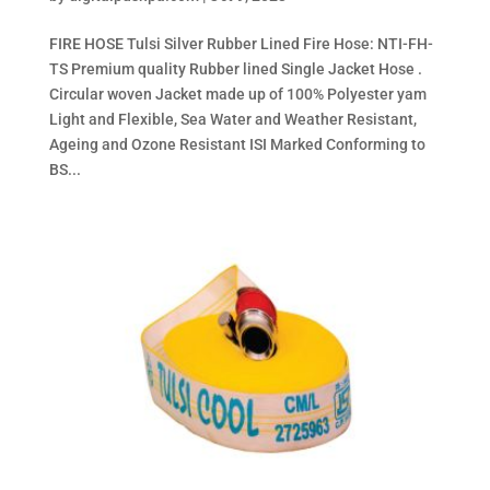
FIRE HOSE Tulsi Silver Rubber Lined Fire Hose: NTI-FH-
TS Premium quality Rubber lined Single Jacket Hose .
Circular woven Jacket made up of 100% Polyester yam
Light and Flexible, Sea Water and Weather Resistant,
Ageing and Ozone Resistant ISI Marked Conforming to
BS...