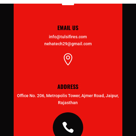

EMAIL US
info@tulsifires.com
nehatech29@gmail.com

ADDRESS
Office No. 206, Metropolis Tower, Ajmer Road, Jaipur,
Rajasthan
