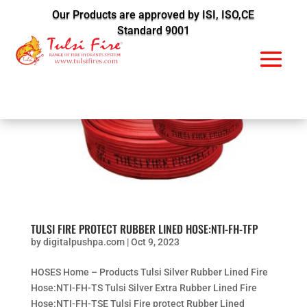
Our Products are approved by ISI, ISO,CE
Standard 9001
TULSI FIRE PROTECT RUBBER LINED HOSE:NTI-FH-TFP
by
digitalpushpa.com
|
Oct 9, 2023
HOSES Home – Products Tulsi Silver Rubber Lined Fire
Hose:NTI-FH-TS Tulsi Silver Extra Rubber Lined Fire
Hose:NTI-FH-TSE Tulsi Fire protect Rubber Lined