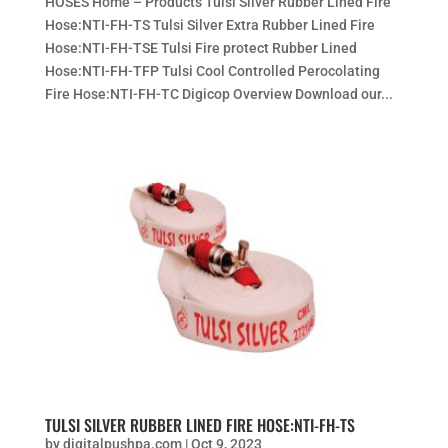
HOSES Home – Products Tulsi Silver Rubber Lined Fire
Hose:NTI-FH-TS Tulsi Silver Extra Rubber Lined Fire
Hose:NTI-FH-TSE Tulsi Fire protect Rubber Lined
Hose:NTI-FH-TFP Tulsi Cool Controlled Perocolating
Fire Hose:NTI-FH-TC Digicop Overview Download our...
TULSI SILVER RUBBER LINED FIRE HOSE:NTI-FH-TS
by
digitalpushpa.com
|
Oct 9, 2023