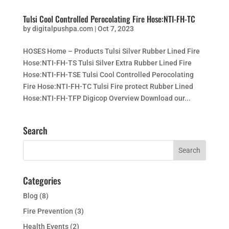
Tulsi Cool Controlled Perocolating Fire Hose:NTI-FH-TC
by
digitalpushpa.com
|
Oct 7, 2023
HOSES Home – Products Tulsi Silver Rubber Lined Fire
Hose:NTI-FH-TS Tulsi Silver Extra Rubber Lined Fire
Hose:NTI-FH-TSE Tulsi Cool Controlled Perocolating
Fire Hose:NTI-FH-TC Tulsi Fire protect Rubber Lined
Hose:NTI-FH-TFP Digicop Overview Download our...
Search
Categories
Blog
(8)
Fire Prevention
(3)
Health Events
(2)